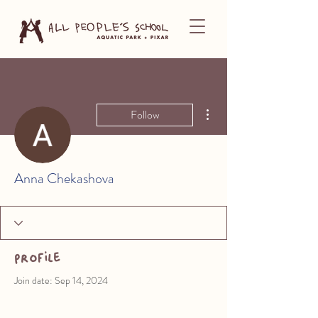
More actions
Follow
Anna Chekashova
Profile
Join date: Sep 14, 2024