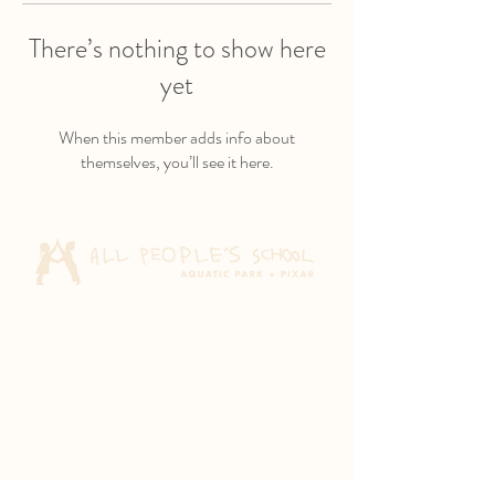
There’s nothing to show here
yet
When this member adds info about
themselves, you’ll see it here.
Aquatic Park School
830 Heinz Ave
Berkeley, CA 94710
Pixar Children's School
2600 Tenth St
Berkeley, CA 94710