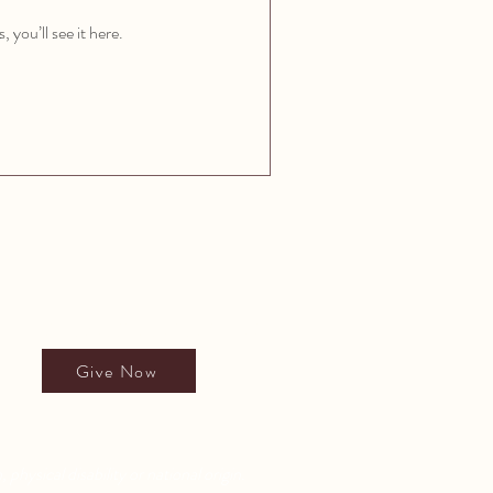
you’ll see it here.
Give to All People's School
Give Now
 physical disability or national origin.