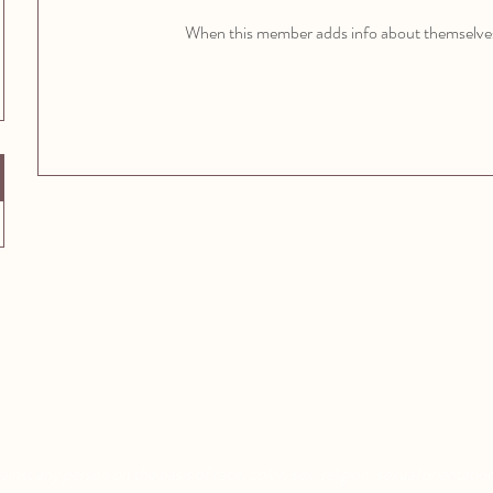
When this member adds info about themselves, 
Aquatic Park School
Pixar Children's School
830 Heinz Ave
2600 Tenth St
Berkeley, CA 94710
Berkeley, CA 94710
nst any person on the basis of race, color, sex, religion, sexual orientation,