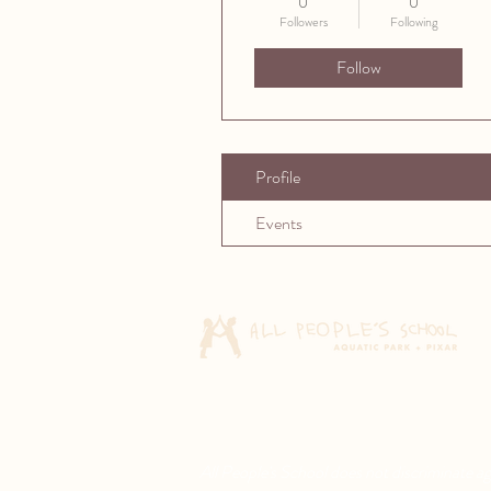
0
0
Followers
Following
Follow
Profile
Events
All People's School does not discriminate agai