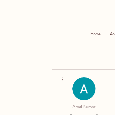
Home
Ab
More actions
Amal Kumar