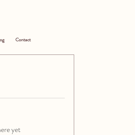
og
Contact
here yet