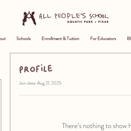
out
Schools
Enrollment & Tuition
For Educators
Bl
Profile
Join date: Aug 21, 2025
There’s nothing to show 