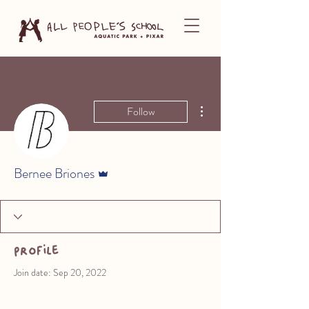
More actions
Follow
Admin
Bernee Briones
Profile
Join date: Sep 20, 2022