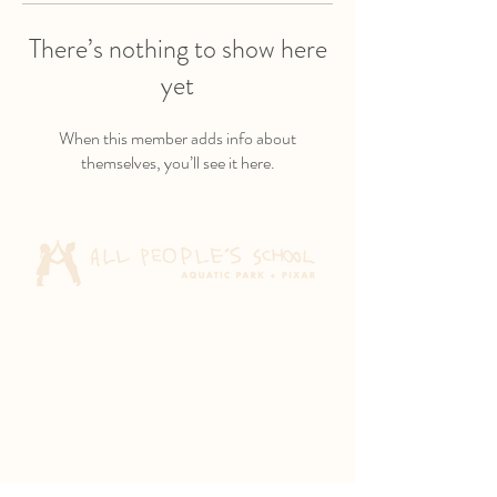
There’s nothing to show here
yet
When this member adds info about
themselves, you’ll see it here.
Aquatic Park School
830 Heinz Ave
Berkeley, CA 94710
Pixar Children's School
2600 Tenth St
Berkeley, CA 94710