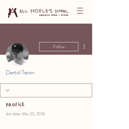
More actions
Follow
Dertol Teron
Profile
Join date: Mar 20, 2026