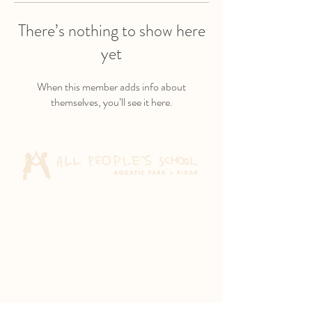
There’s nothing to show here
yet
When this member adds info about
themselves, you’ll see it here.
Aquatic Park School
830 Heinz Ave
Berkeley, CA 94710
Pixar Children's School
2600 Tenth St
Berkeley, CA 94710