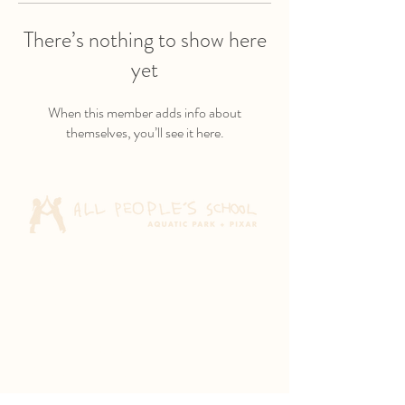
There’s nothing to show here
yet
When this member adds info about
themselves, you’ll see it here.
Aquatic Park School
830 Heinz Ave
Berkeley, CA 94710
Pixar Children's School
2600 Tenth St
Berkeley, CA 94710