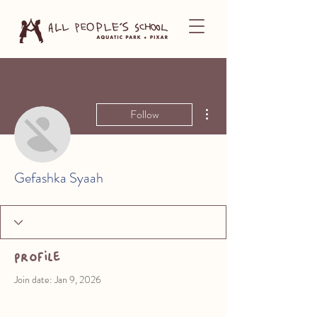
More actions
Follow
Gefashka Syaah
Profile
Join date: Jan 9, 2026