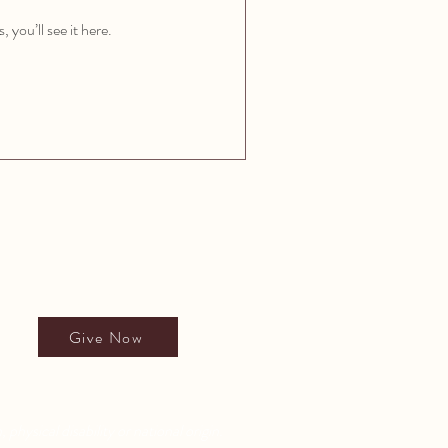
you’ll see it here.
Give to All People's School
Give Now
 physical disability or national origin.