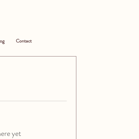
og
Contact
here yet