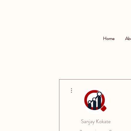
Home
Ab
More actions
Sanjay Kokate