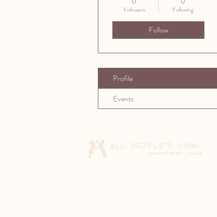
0
0
Followers
Following
Follow
Profile
Events
All People's School does not discriminate agai