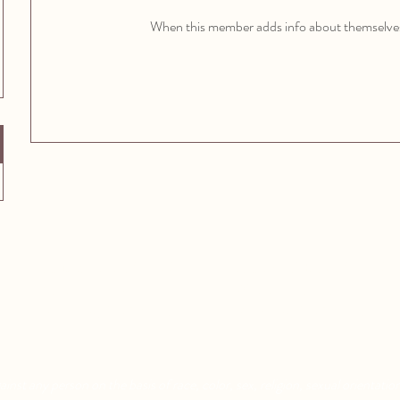
When this member adds info about themselves, 
Aquatic Park School
Pixar Children's School
830 Heinz Ave
2600 Tenth St
Berkeley, CA 94710
Berkeley, CA 94710
nst any person on the basis of race, color, sex, religion, sexual orientation,