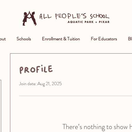
out
Schools
Enrollment & Tuition
For Educators
Bl
Profile
Join date: Aug 21, 2025
There’s nothing to show 