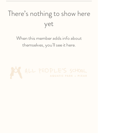
There’s nothing to show here
yet
When this member adds info about
themselves, you’ll see it here.
Aquatic Park School
830 Heinz Ave
Berkeley, CA 94710
Pixar Children's School
2600 Tenth St
Berkeley, CA 94710