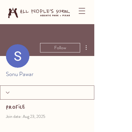
More actions
Follow
Sonu Pawar
Profile
Join date: Aug 23, 2025