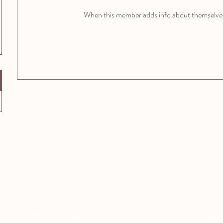
When this member adds info about themselves, 
Aquatic Park School
Pixar Children's School
830 Heinz Ave
2600 Tenth St
Berkeley, CA 94710
Berkeley, CA 94710
nst any person on the basis of race, color, sex, religion, sexual orientation,