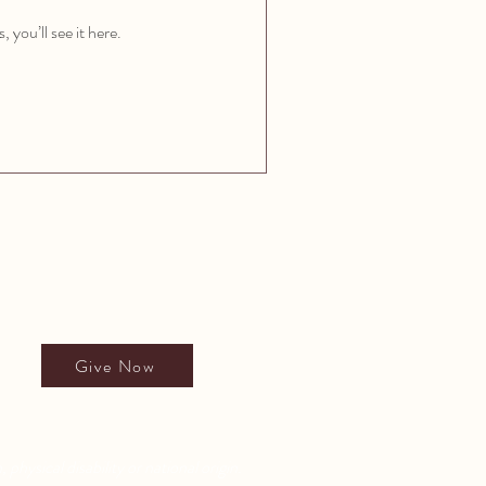
you’ll see it here.
Give to All People's School
Give Now
 physical disability or national origin.