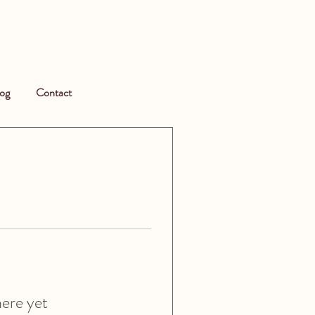
og
Contact
here yet