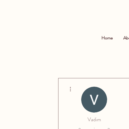
Home
Ab
More actions
Vadim