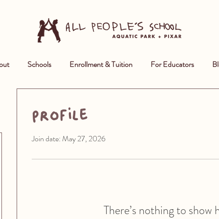
out
Schools
Enrollment & Tuition
For Educators
Bl
Profile
Join date: May 27, 2026
There’s nothing to show 