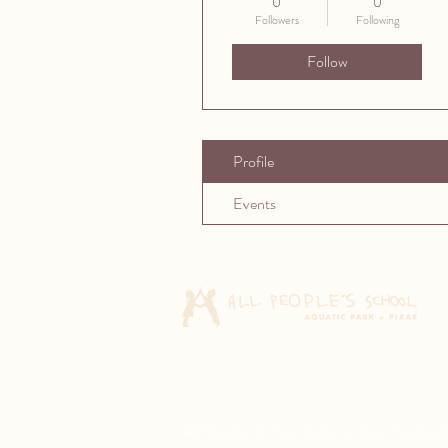
0
0
Followers
Following
Follow
Profile
Events
All People's School does not discriminate agai