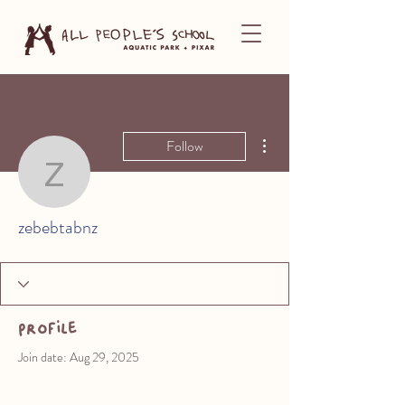
More actions
Follow
zebebtabnz
zebebtabnz
Profile
Join date: Aug 29, 2025