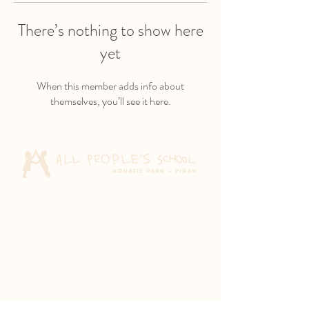
There’s nothing to show here
yet
When this member adds info about
themselves, you’ll see it here.
Aquatic Park School
830 Heinz Ave
Berkeley, CA 94710
Pixar Children's School
2600 Tenth St
Berkeley, CA 94710