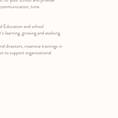
t for your school and provide
 communication, time
od Education and school
's learning, growing and evolving.
d directors, inservice trainings in
ion to support organizational