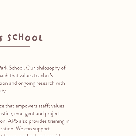
s School
Park School. Our philosophy of
ach that values teacher’s
ation and ongoing research with
ity.
ce that empowers staff; values
 justice, emergent and project
on. APS also provides training in
zation. We can support