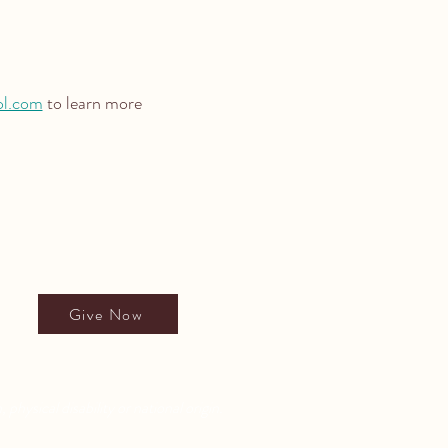
ol.com
to learn more
Give to All People's School
Give Now
 physical disability or national origin.