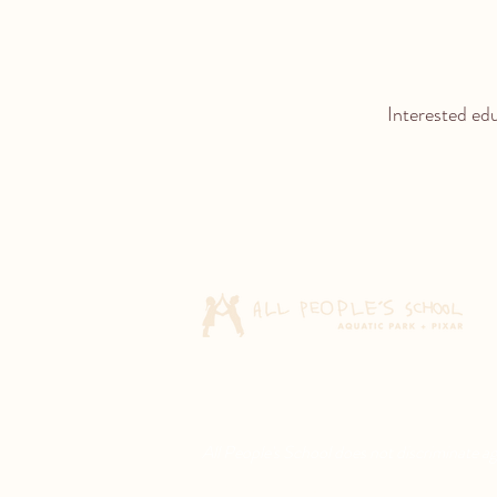
Interested ed
All People's School does not discriminate agai
© 2026 All People's School. All rights rese