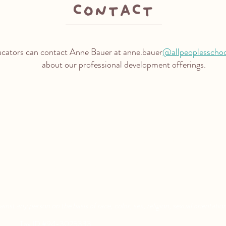
contact
ucators can contact Anne Bauer at anne.bauer
@allpeoplesscho
about our professional development offerings.
Aquatic Park School
Pixar Children's School
830 Heinz Ave
2600 Tenth St
Berkeley, CA 94710
Berkeley, CA 94710
nst any person on the basis of race, color, sex, religion, sexual orientation,
rved. |
Tax ID #94-3025333