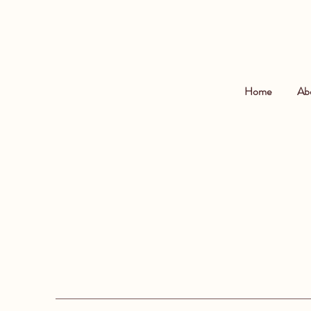
Home
Ab