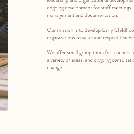
leadership and organizational developmen
ongoing development for staff meetings,
management and documentation.
Our mission is to develop Early Childho
organizations to value and respect teacher
We offer small group tours for teachers an
a variety of areas, and ongoing consultat
change.