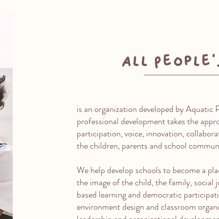
All People’
is an organization developed by Aquatic 
professional development takes the appro
participation, voice, innovation, collabor
the children, parents and school commun
We help develop schools to become a pla
the image of the child, the family, social
based learning and democratic participati
environment design and classroom organi