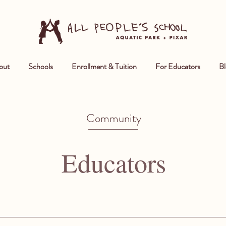
out
Schools
Enrollment & Tuition
For Educators
Bl
Community
Educators