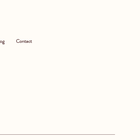
og
Contact