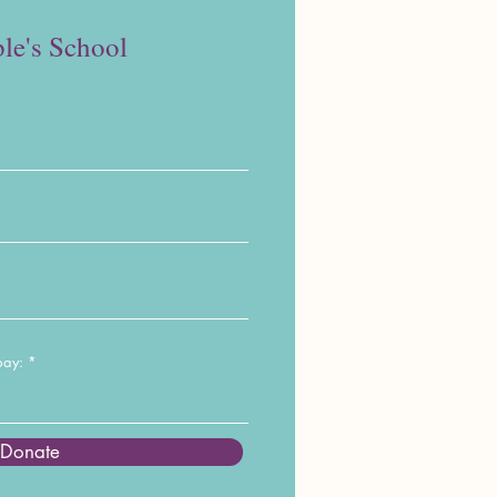
le's School
pay:
Donate