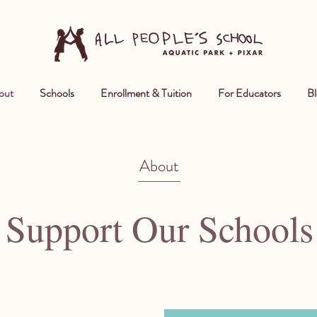
out
Schools
Enrollment & Tuition
For Educators
Bl
About
Support Our Schools