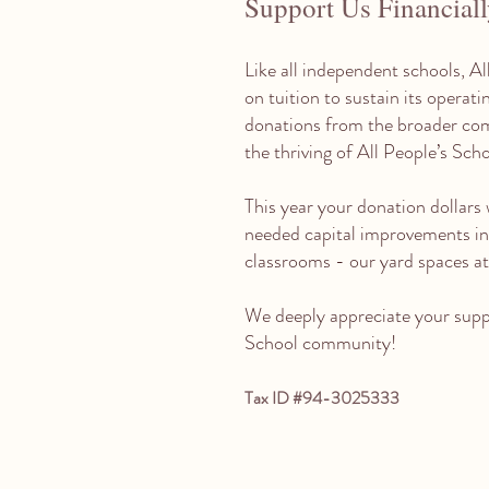
Support Us Financial
Like all independent schools, Al
on tuition to sustain its operat
donations from the broader com
the thriving of All People’s Sch
This year your donation dollars w
needed capital improvements in
classrooms - our yard spaces at 
We deeply appreciate your suppo
School community!
Tax ID #94-3025333