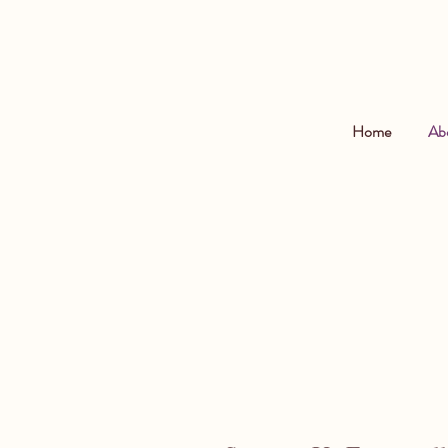
Home
Ab