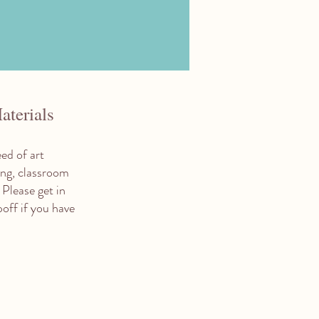
aterials
ed of art
ring, classroom
 Please get in
poff if you have