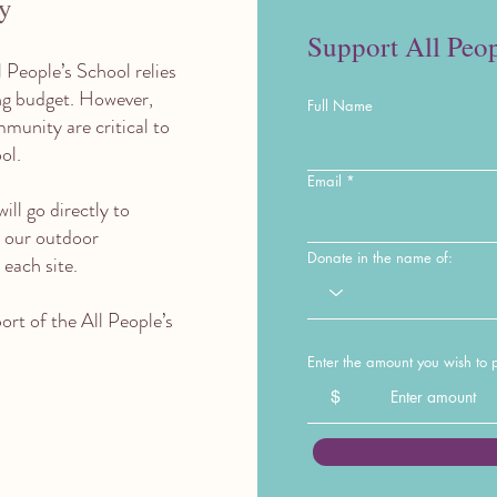
ly
Support All Peop
l People’s School relies
ing budget. However,
Full Name
munity are critical to
ool.
Email
ill go directly to
 our outdoor
Donate in the name of:
each site.
rt of the All People’s
Enter the amount you wish to 
$