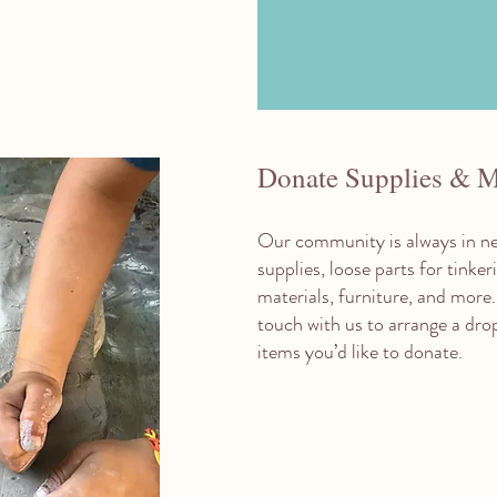
Donate Supplies & M
Our community is always in ne
supplies, loose parts for tinke
materials, furniture, and more.
touch with us to arrange a dro
items you’d like to donate.