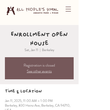
Enrollment Open
House
Sat, Jan 11
  |  
Berkeley
Registration is closed
See other events
Time & Location
Jan 11, 2025, 11:00 AM – 1:00 PM
Berkeley, 830 Heinz Ave, Berkeley, CA 94710,