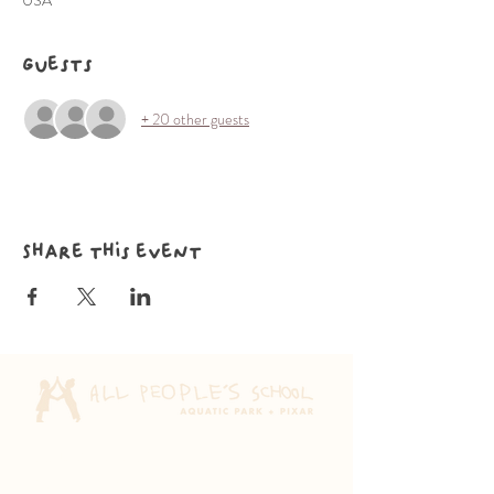
USA
Guests
+ 20 other guests
Share this event
Aquatic Park School
830 Heinz Ave