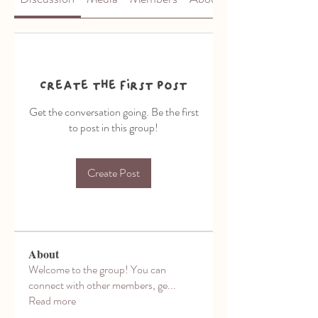
Create the first post
Get the conversation going. Be the first
to post in this group!
Create Post
About
Welcome to the group! You can
connect with other members, ge
...
Read more