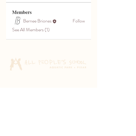
Members
Bernee Briones
Follow
See All Members (1)
Aquatic Park School
830 Heinz Ave
Berkeley, CA 94710
Pixar Children's School
2600 Tenth St
Berkeley, CA 94710