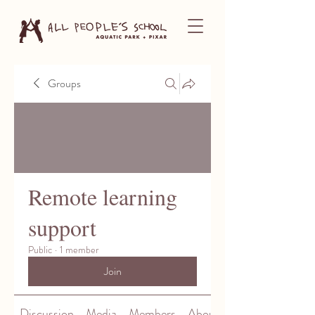
Groups
Remote learning
support
Public
·
1 member
Join
Discussion
Media
Members
About