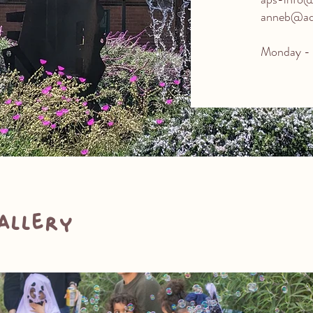
anneb@aqu
Monday - 
allery