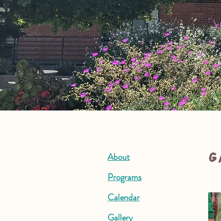
G
About
Programs
Calendar
Gallery