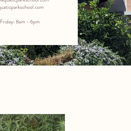
aticparkschool.com
Friday: 8am - 6pm