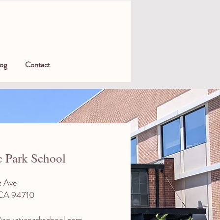
og
Contact
c Park School
z Ave
 CA 94710
aquaticparkschool.com