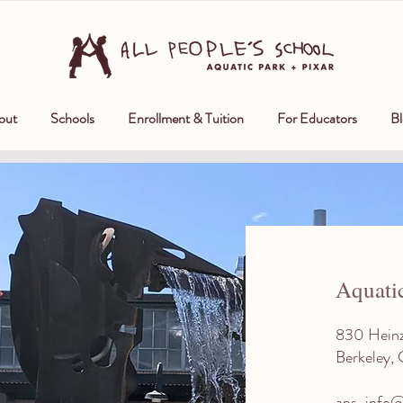
out
Schools
Enrollment & Tuition
For Educators
Bl
Aquati
830 Hein
Berkeley,
aps-info@