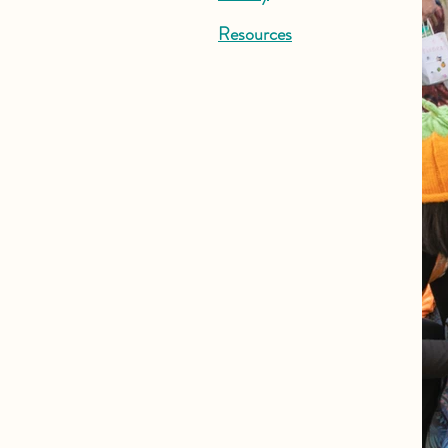
Resources