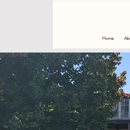
Home
Ab