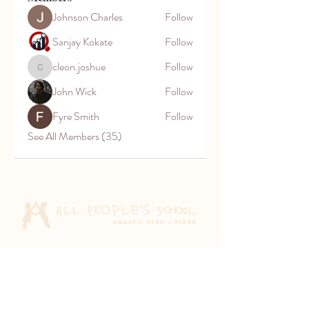
Johnson Charles
Follow
Sanjay Kokate
Follow
cleon.joshue
Follow
cleon.joshue
John Wick
Follow
Fyre Smith
Follow
See All Members (35)
Aquatic Park School
830 Heinz Ave
Berkeley, CA 94710