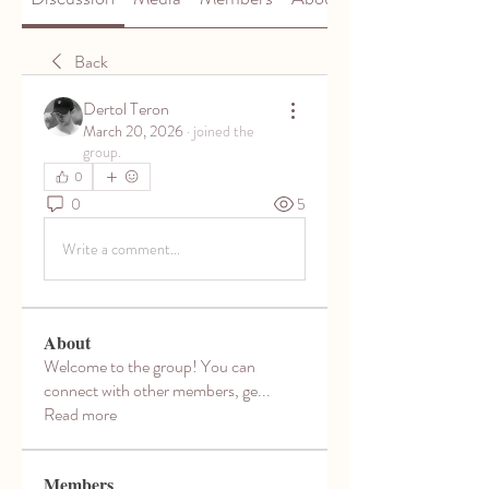
Back
Dertol Teron
March 20, 2026
·
joined the
group.
0
0
5
Write a comment...
About
Welcome to the group! You can
connect with other members, ge
...
Read more
Members