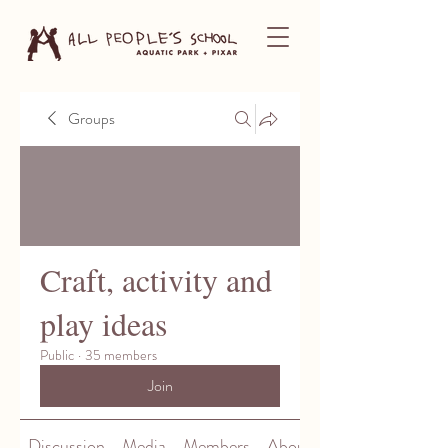
Groups
Craft, activity and
play ideas
Public
·
35 members
Join
Discussion
Media
Members
About