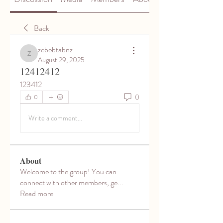
Back
zebebtabnz
zebebtabnz
August 29, 2025
12412412
123412
0
0
Write a comment...
About
Welcome to the group! You can
connect with other members, ge
...
Read more