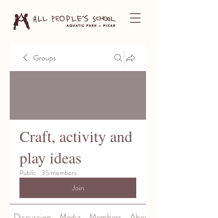
Groups
Craft, activity and
play ideas
Public
·
35 members
Join
Discussion
Media
Members
About