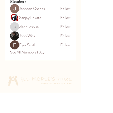
Members
Johnson Charles
Follow
Sanjay Kokate
Follow
cleon.joshue
Follow
cleon.joshue
John Wick
Follow
Fyre Smith
Follow
See All Members (35)
Aquatic Park School
830 Heinz Ave
Berkeley, CA 94710