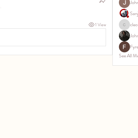
Joh
.
San
cleo
1 View
cleon.jos
Joh
Fyr
See All M