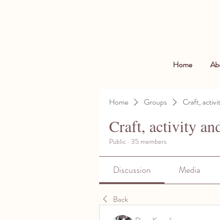
Home
Ab
Home
Groups
Craft, activi
Craft, activity an
Public
·
35 members
Discussion
Media
Back