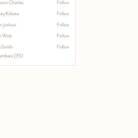
nson Charles
Follow
jay Kokate
Follow
n.joshue
Follow
hue
n Wick
Follow
e Smith
Follow
embers (35)