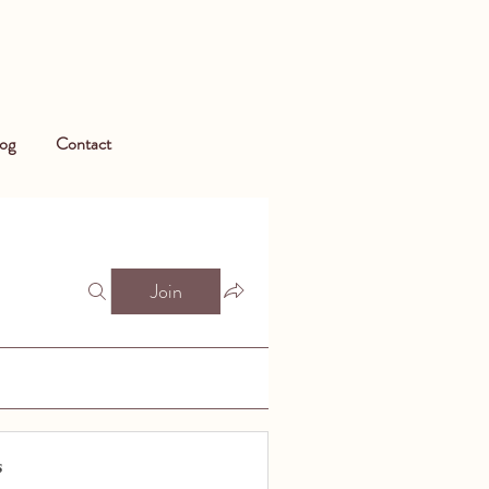
og
Contact
Join
s