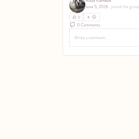
Rizza Kamelia
June 5, 2026
·
joined the group
0
0 Comments
Write a comment...