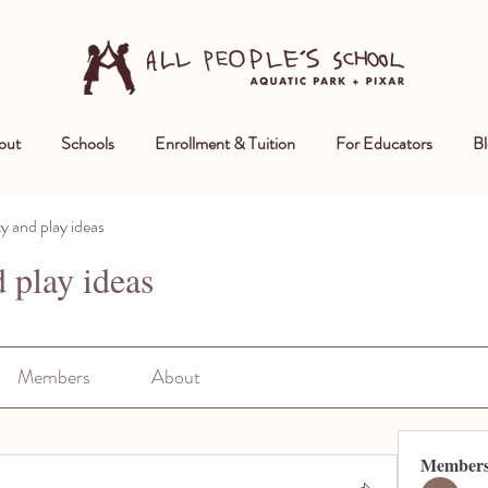
out
Schools
Enrollment & Tuition
For Educators
Bl
ty and play ideas
d play ideas
Members
About
Member