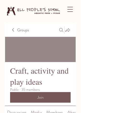
Groups
Craft, activity and
play ideas
Public
·
35 members
Join
Discussion
Media
Members
About