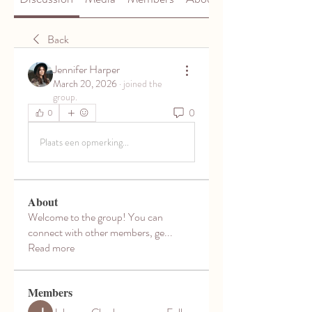
Back
Jennifer Harper
March 20, 2026
·
joined the
group.
0
0
Plaats een opmerking...
About
Welcome to the group! You can
connect with other members, ge
...
Read more
Members