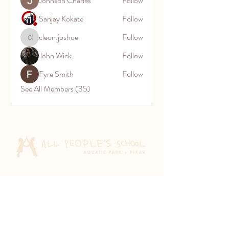
Johnson Charles
Follow
Sanjay Kokate
Follow
cleon.joshue
Follow
cleon.joshue
John Wick
Follow
Fyre Smith
Follow
See All Members (35)
Aquatic Park School
830 Heinz Ave
Berkeley, CA 94710
Pixar Children's School