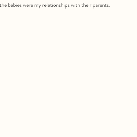
the babies were my relationships with their parents.