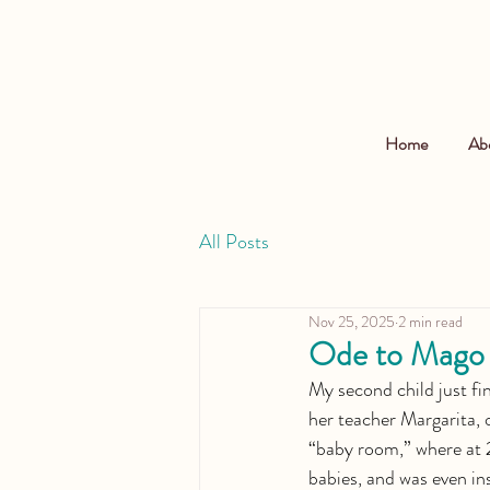
Home
Ab
All Posts
Nov 25, 2025
2 min read
Ode to Mago
My second child just fi
her teacher Margarita, o
“baby room,” where at 2
babies, and was even in