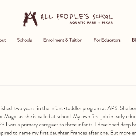
out
Schools
Enrollment & Tuition
For Educators
Bl
nished  two years  in the infant-toddler program at APS. She bo
r Mago, as she is called at school. My own first job in early educ
3 I was a primary caregiver to three infants. I developed deep 
spired to name my first daughter Frances after one. But more e