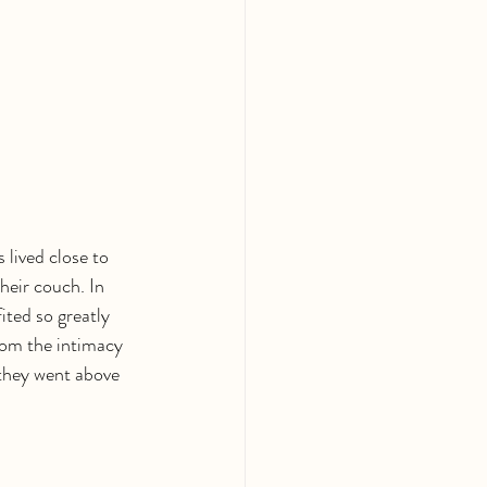
lived close to 
heir couch. In 
ited so greatly 
om the intimacy 
 they went above 