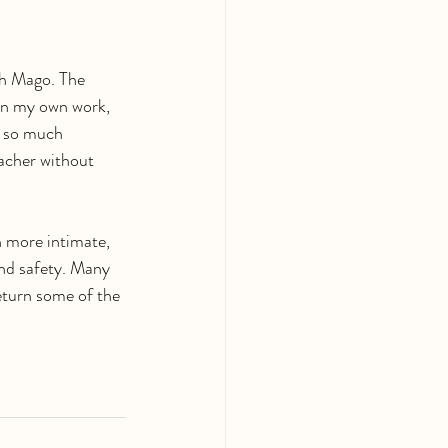
ith Mago. The 
 in my own work, 
h so much 
eacher without 
h more intimate, 
and safety. Many 
return some of the 