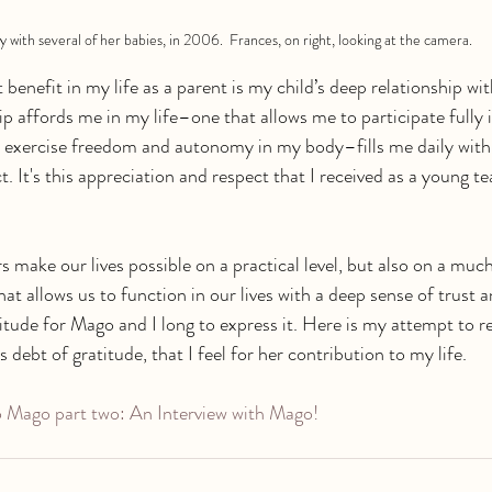
y with several of her babies, in 2006.  Frances, on right, looking at the camera.
 benefit in my life as a parent is my child’s deep relationship w
hip affords me in my life–one that allows me to participate fully
 exercise freedom and autonomy in my body–fills me daily wit
. It's this appreciation and respect that I received as a young t
s make our lives possible on a practical level, but also on a muc
that allows us to function in our lives with a deep sense of trust 
atitude for Mago and I long to express it. Here is my attempt to 
 debt of gratitude, that I feel for her contribution to my life. 
 Mago part two: An Interview with Mago!