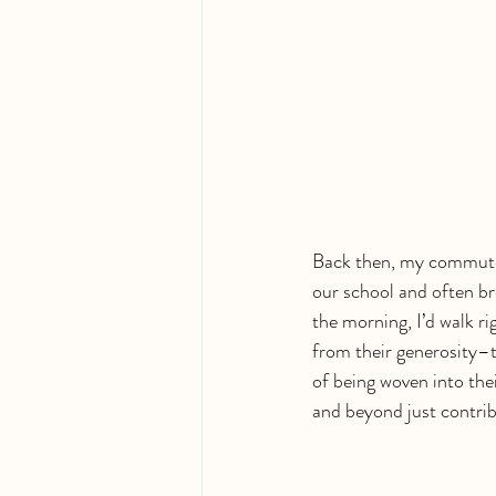
Back then, my commute t
our school and often br
the morning, I’d walk ri
from their generosity–
of being woven into thei
and beyond just contrib