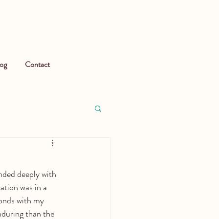
og
Contact
nded deeply with 
ation was in a 
bonds with my 
nduring than the 