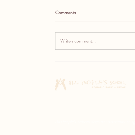
Comments
Write a comment...
Rethinking the Rainbow: One
year into our Research on
Children’s Drawing
All People's School does not discriminate agai
© 2026 All People's School. All rights rese