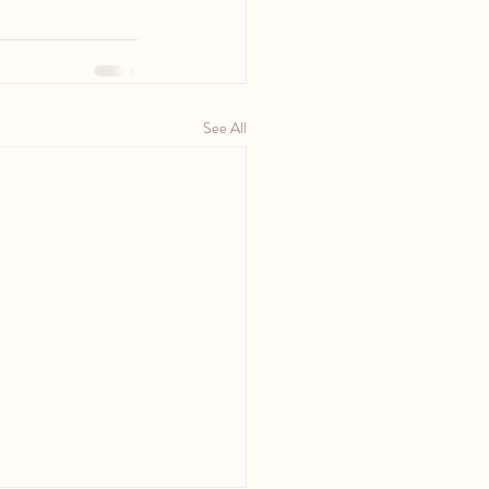
See All