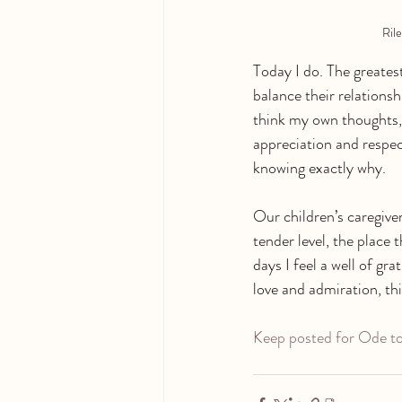
Rile
Today I do. The greatest
balance their relations
think my own thoughts,
appreciation and respect
knowing exactly why. 
Our children’s caregiver
tender level, the place 
days I feel a well of gr
love and admiration, this
Keep posted for Ode to