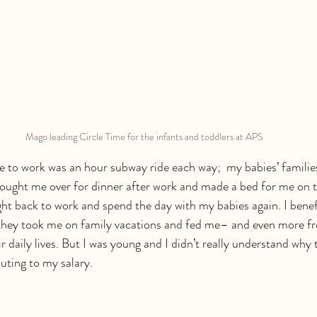
Mago leading Circle Time for the infants and toddlers at APS
o work was an hour subway ride each way;  my babies’ families 
ought me over for dinner after work and made a bed for me on t
ght back to work and spend the day with my babies again. I benef
they took me on family vacations and fed me– and even more fr
r daily lives. But I was young and I didn’t really understand why
uting to my salary. 