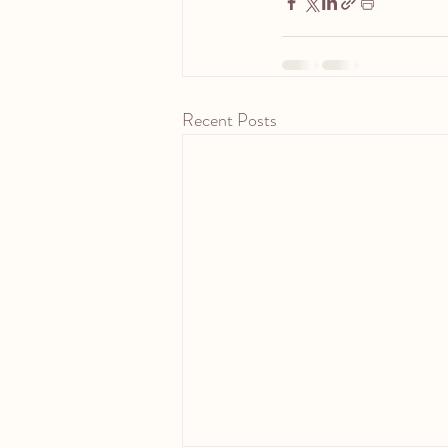
Recent Posts