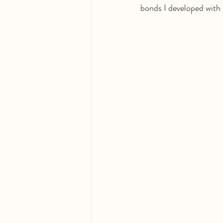
bonds I developed with 