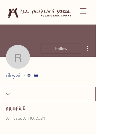
More actions
Follow
rileywise
Editor
Admin
rileywise
Profile
Join date: Jun 10, 2024