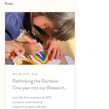
Posts
Nov 26, 2025
∙
3
min
Rethinking the Rainbow:
One year into our Research
on Children’s Drawing
Last fall, five teachers at APS
joined an international
research project with the